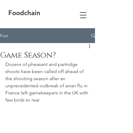
Foodchain
Post
Game Season?
Dozens of pheasant and partridge 
shoots have been called off ahead of 
the shooting season after an 
unprecedented outbreak of avian flu in 
France left gamekeepers in the UK with 
few birds to rear