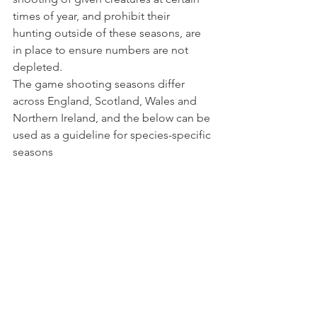
times of year, and prohibit their 
hunting outside of these seasons, are 
in place to ensure numbers are not 
depleted.
The game shooting seasons differ 
across England, Scotland, Wales and 
Northern Ireland, and the below can be 
used as a guideline for species-specific 
seasons