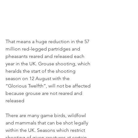
That means a huge reduction in the 57 
million red-legged partridges and 
pheasants reared and released each 
year in the UK. Grouse shooting, which 
heralds the start of the shooting 
season on 12 August with the 
“Glorious Twelfth”, will not be affected 
because grouse are not reared and 
released
There are many game birds, wildfowl 
and mammals that can be shot legally 
within the UK. Seasons which restrict 
shooting of given creatures at certain 