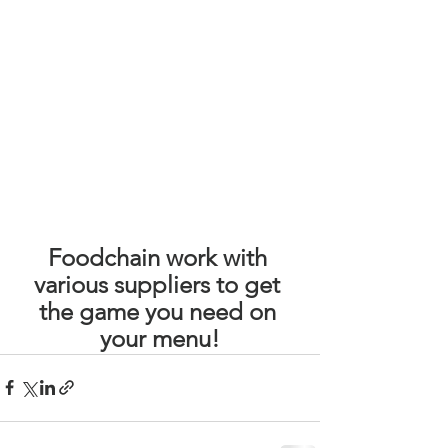
Foodchain work with 
various suppliers to get 
the game you need on 
your menu!