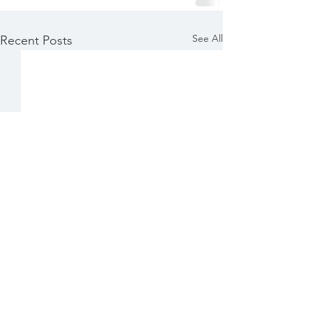
See All
Recent Posts