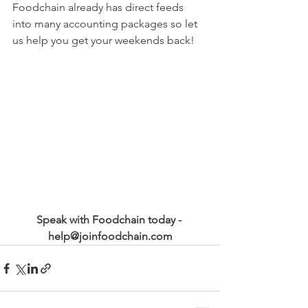
Foodchain already has direct feeds 
into many accounting packages so let 
us help you get your weekends back!
Speak with Foodchain today - 
help@joinfoodchain.com