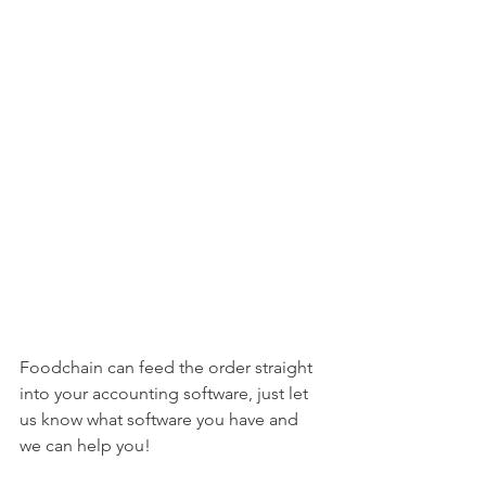
Foodchain can feed the order straight 
into your accounting software, just let 
us know what software you have and 
we can help you!