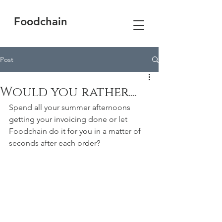
Foodchain
Post
Would you rather....
Spend all your summer afternoons 
getting your invoicing done or let 
Foodchain do it for you in a matter of 
seconds after each order?