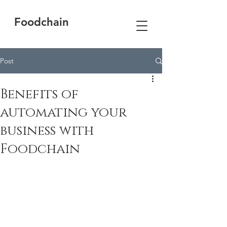
Foodchain
Post
Benefits of
automating your
business with
Foodchain