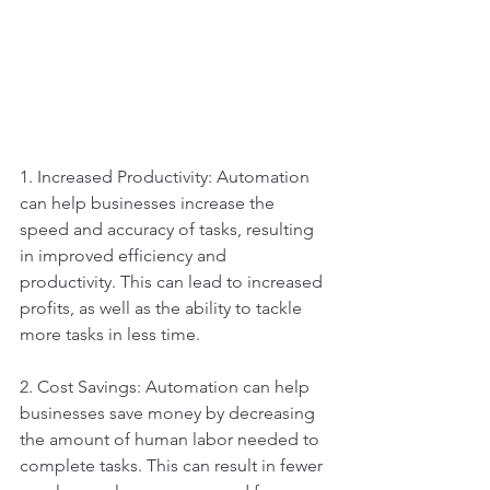
1. Increased Productivity: Automation 
can help businesses increase the 
speed and accuracy of tasks, resulting 
in improved efficiency and 
productivity. This can lead to increased 
profits, as well as the ability to tackle 
more tasks in less time.
2. Cost Savings: Automation can help 
businesses save money by decreasing 
the amount of human labor needed to 
complete tasks. This can result in fewer 