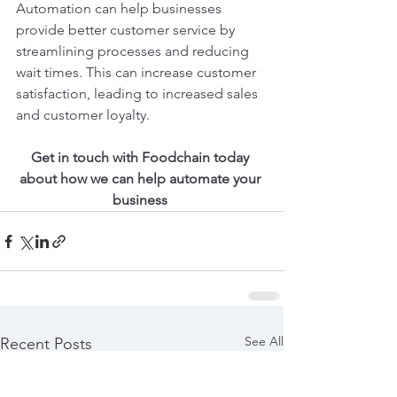
Automation can help businesses 
provide better customer service by 
streamlining processes and reducing 
wait times. This can increase customer 
satisfaction, leading to increased sales 
and customer loyalty.
Get in touch with Foodchain today 
about how we can help automate your 
business 
See All
Recent Posts