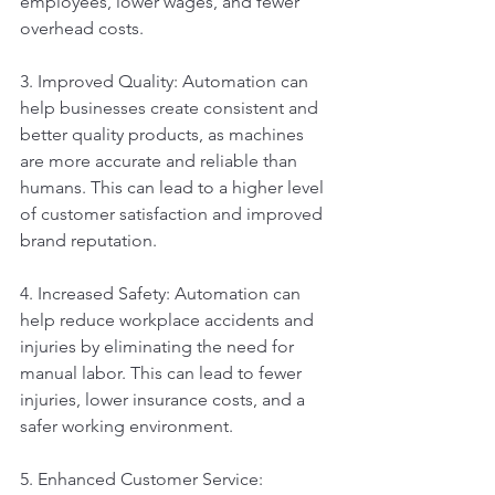
employees, lower wages, and fewer 
overhead costs.
3. Improved Quality: Automation can 
help businesses create consistent and 
better quality products, as machines 
are more accurate and reliable than 
humans. This can lead to a higher level 
of customer satisfaction and improved 
brand reputation.
4. Increased Safety: Automation can 
help reduce workplace accidents and 
injuries by eliminating the need for 
manual labor. This can lead to fewer 
injuries, lower insurance costs, and a 
safer working environment.
5. Enhanced Customer Service: 