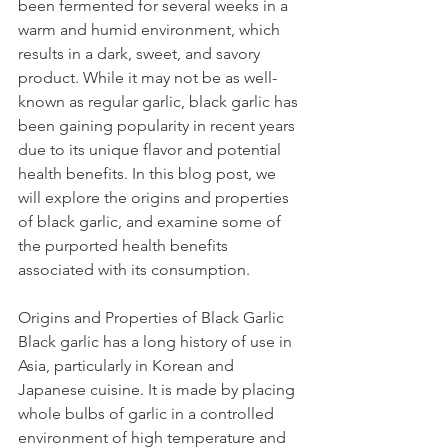
been fermented for several weeks in a 
warm and humid environment, which 
results in a dark, sweet, and savory 
product. While it may not be as well-
known as regular garlic, black garlic has 
been gaining popularity in recent years 
due to its unique flavor and potential 
health benefits. In this blog post, we 
will explore the origins and properties 
of black garlic, and examine some of 
the purported health benefits 
associated with its consumption.
Origins and Properties of Black Garlic
Black garlic has a long history of use in 
Asia, particularly in Korean and 
Japanese cuisine. It is made by placing 
whole bulbs of garlic in a controlled 
environment of high temperature and 