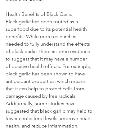
Health Benefits of Black Garlic
Black garlic has been touted as a 
superfood due to its potential health 
benefits. While more research is 
needed to fully understand the effects 
of black garlic, there is some evidence 
to suggest that it may have a number 
of positive health effects. For example, 
black garlic has been shown to have 
antioxidant properties, which means 
that it can help to protect cells from 
damage caused by free radicals. 
Additionally, some studies have 
suggested that black garlic may help to 
lower cholesterol levels, improve heart 
health, and reduce inflammation.