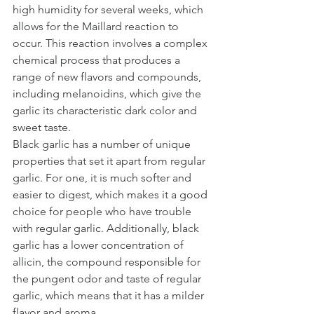
high humidity for several weeks, which 
allows for the Maillard reaction to 
occur. This reaction involves a complex 
chemical process that produces a 
range of new flavors and compounds, 
including melanoidins, which give the 
garlic its characteristic dark color and 
sweet taste.
Black garlic has a number of unique 
properties that set it apart from regular 
garlic. For one, it is much softer and 
easier to digest, which makes it a good 
choice for people who have trouble 
with regular garlic. Additionally, black 
garlic has a lower concentration of 
allicin, the compound responsible for 
the pungent odor and taste of regular 
garlic, which means that it has a milder 
flavor and aroma.