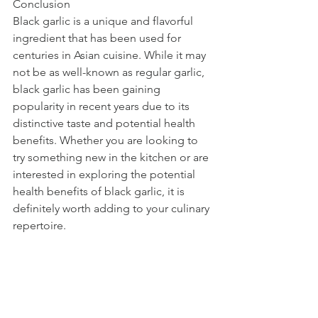
Conclusion
Black garlic is a unique and flavorful 
ingredient that has been used for 
centuries in Asian cuisine. While it may 
not be as well-known as regular garlic, 
black garlic has been gaining 
popularity in recent years due to its 
distinctive taste and potential health 
benefits. Whether you are looking to 
try something new in the kitchen or are 
interested in exploring the potential 
health benefits of black garlic, it is 
definitely worth adding to your culinary 
repertoire.