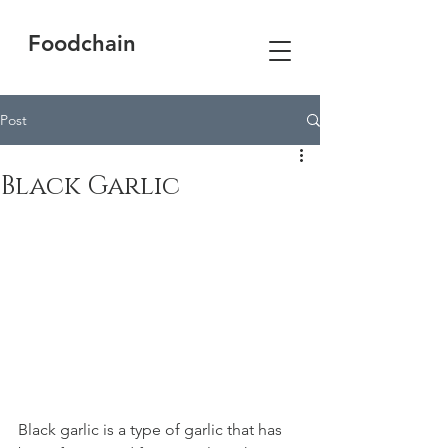
Foodchain
Post
Black Garlic
Black garlic is a type of garlic that has 