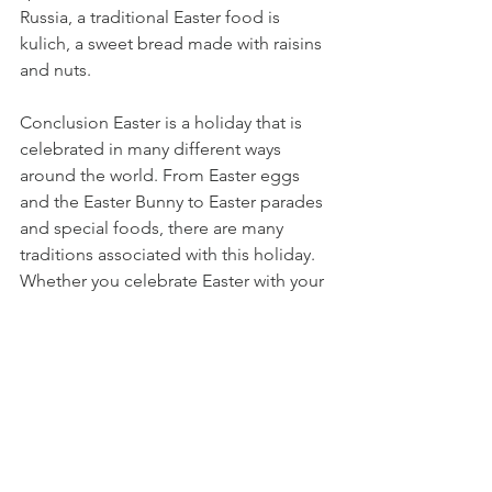
Russia, a traditional Easter food is 
kulich, a sweet bread made with raisins 
and nuts.
Conclusion Easter is a holiday that is 
celebrated in many different ways 
around the world. From Easter eggs 
and the Easter Bunny to Easter parades 
and special foods, there are many 
traditions associated with this holiday. 
Whether you celebrate Easter with your 
family or with your community, these 
traditions help to make the holiday a 
special time of year. So this Easter, take 
some time to enjoy these traditions 
and celebrate the renewal of spring 
and the hope and joy that Easter brings.