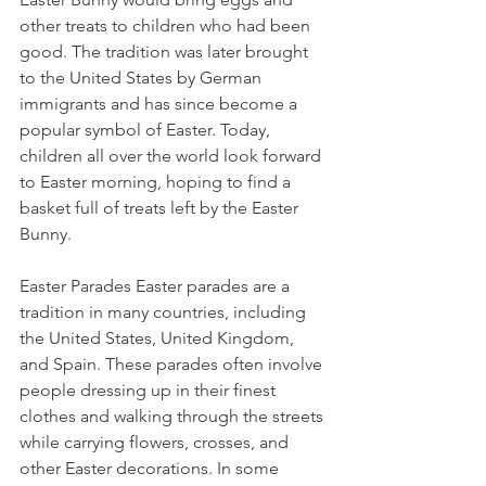
other treats to children who had been 
good. The tradition was later brought 
to the United States by German 
immigrants and has since become a 
popular symbol of Easter. Today, 
children all over the world look forward 
to Easter morning, hoping to find a 
basket full of treats left by the Easter 
Bunny.
Easter Parades Easter parades are a 
tradition in many countries, including 
the United States, United Kingdom, 
and Spain. These parades often involve 
people dressing up in their finest 
clothes and walking through the streets 
while carrying flowers, crosses, and 
other Easter decorations. In some 