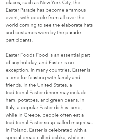
places, such as New York City, the 
Easter Parade has become a famous 
event, with people from all over the 
world coming to see the elaborate hats 
and costumes worn by the parade 
participants.
Easter Foods Food is an essential part 
of any holiday, and Easter is no 
exception. In many countries, Easter is 
a time for feasting with family and 
friends. In the United States, a 
traditional Easter dinner may include 
ham, potatoes, and green beans. In 
Italy, a popular Easter dish is lamb, 
while in Greece, people often eat a 
traditional Easter soup called magiritsa. 
In Poland, Easter is celebrated with a 
special bread called babka, while in 