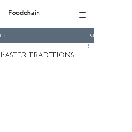
Foodchain
Post
Easter traditions