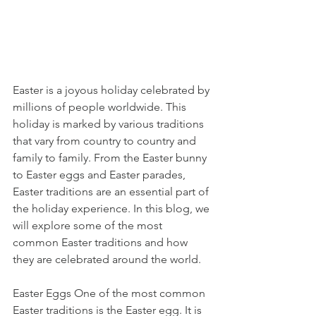
Easter is a joyous holiday celebrated by 
millions of people worldwide. This 
holiday is marked by various traditions 
that vary from country to country and 
family to family. From the Easter bunny 
to Easter eggs and Easter parades, 
Easter traditions are an essential part of 
the holiday experience. In this blog, we 
will explore some of the most 
common Easter traditions and how 
they are celebrated around the world.
Easter Eggs One of the most common 
Easter traditions is the Easter egg. It is 