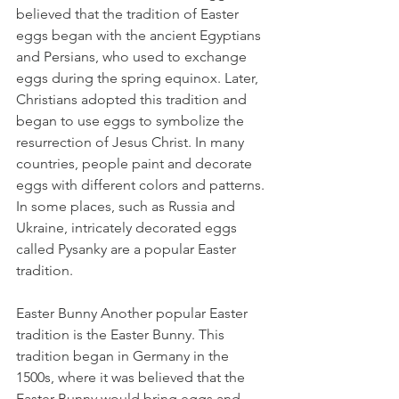
believed that the tradition of Easter 
eggs began with the ancient Egyptians 
and Persians, who used to exchange 
eggs during the spring equinox. Later, 
Christians adopted this tradition and 
began to use eggs to symbolize the 
resurrection of Jesus Christ. In many 
countries, people paint and decorate 
eggs with different colors and patterns. 
In some places, such as Russia and 
Ukraine, intricately decorated eggs 
called Pysanky are a popular Easter 
tradition.
Easter Bunny Another popular Easter 
tradition is the Easter Bunny. This 
tradition began in Germany in the 
1500s, where it was believed that the 
Easter Bunny would bring eggs and 