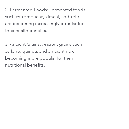
2. Fermented Foods: Fermented foods 
such as kombucha, kimchi, and kefir 
are becoming increasingly popular for 
their health benefits.
3. Ancient Grains: Ancient grains such 
as farro, quinoa, and amaranth are 
becoming more popular for their 
nutritional benefits.