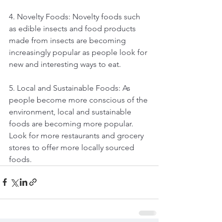
4. Novelty Foods: Novelty foods such 
as edible insects and food products 
made from insects are becoming 
increasingly popular as people look for 
new and interesting ways to eat.
5. Local and Sustainable Foods: As 
people become more conscious of the 
environment, local and sustainable 
foods are becoming more popular. 
Look for more restaurants and grocery 
stores to offer more locally sourced 
foods.