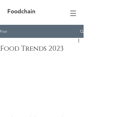
Foodchain
Post
Food Trends 2023