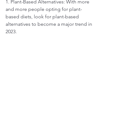
1. Plant-Based Alternatives: With more 
and more people opting for plant-
based diets, look for plant-based 
alternatives to become a major trend in 
2023.