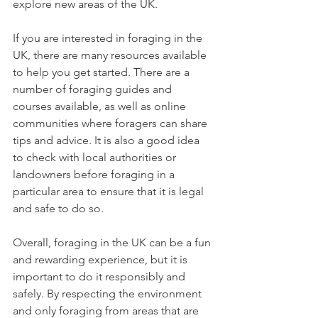
explore new areas of the UK.
If you are interested in foraging in the 
UK, there are many resources available 
to help you get started. There are a 
number of foraging guides and 
courses available, as well as online 
communities where foragers can share 
tips and advice. It is also a good idea 
to check with local authorities or 
landowners before foraging in a 
particular area to ensure that it is legal 
and safe to do so.
Overall, foraging in the UK can be a fun 
and rewarding experience, but it is 
important to do it responsibly and 
safely. By respecting the environment 
and only foraging from areas that are 