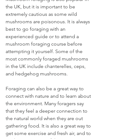
the UK, but it is important to be 
extremely cautious as some wild 
mushrooms are poisonous. It is always 
best to go foraging with an 
experienced guide or to attend a 
mushroom foraging course before 
attempting it yourself. Some of the 
most commonly foraged mushrooms 
in the UK include chanterelles, ceps, 
and hedgehog mushrooms.
Foraging can also be a great way to 
connect with nature and to learn about 
the environment. Many foragers say 
that they feel a deeper connection to 
the natural world when they are out 
gathering food. It is also a great way to 
get some exercise and fresh air, and to 