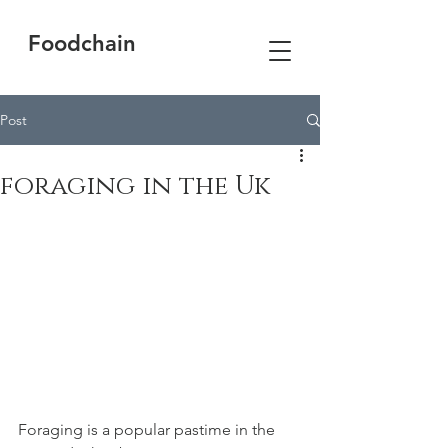
Foodchain
Post
foraging in the Uk
Foraging is a popular pastime in the 