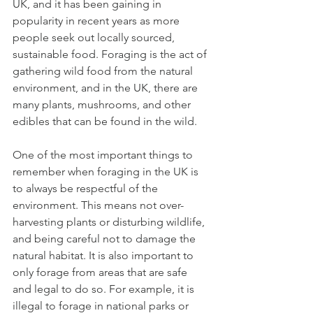
UK, and it has been gaining in 
popularity in recent years as more 
people seek out locally sourced, 
sustainable food. Foraging is the act of 
gathering wild food from the natural 
environment, and in the UK, there are 
many plants, mushrooms, and other 
edibles that can be found in the wild.
One of the most important things to 
remember when foraging in the UK is 
to always be respectful of the 
environment. This means not over-
harvesting plants or disturbing wildlife, 
and being careful not to damage the 
natural habitat. It is also important to 
only forage from areas that are safe 
and legal to do so. For example, it is 
illegal to forage in national parks or 