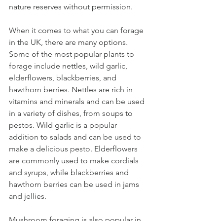
nature reserves without permission.
When it comes to what you can forage 
in the UK, there are many options. 
Some of the most popular plants to 
forage include nettles, wild garlic, 
elderflowers, blackberries, and 
hawthorn berries. Nettles are rich in 
vitamins and minerals and can be used 
in a variety of dishes, from soups to 
pestos. Wild garlic is a popular 
addition to salads and can be used to 
make a delicious pesto. Elderflowers 
are commonly used to make cordials 
and syrups, while blackberries and 
hawthorn berries can be used in jams 
and jellies.
Mushroom foraging is also popular in 