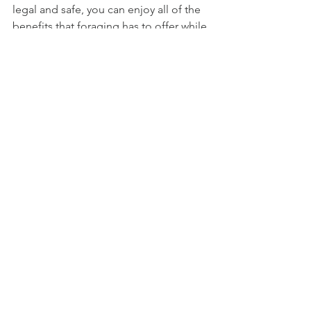
legal and safe, you can enjoy all of the 
benefits that foraging has to offer while 
also helping to protect the natural 
world.
See All
Recent Posts