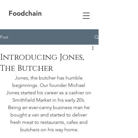
Foodchain
Post
Introducing Jones,
The Butcher
Jones, the butcher has humble 
beginnings. Our founder Michael 
Jones started his career as a cashier on 
Smithfield Market in his early 20’s. 
Being an ever-canny business man he 
bought a van and started to deliver 
fresh meat to restaurants, cafes and 
butchers on his way home.