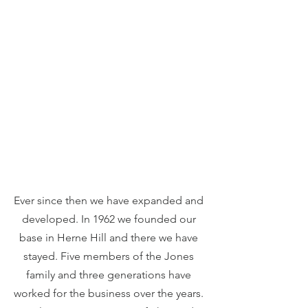
Ever since then we have expanded and 
developed. In 1962 we founded our 
base in Herne Hill and there we have 
stayed. Five members of the Jones 
family and three generations have 
worked for the business over the years. 