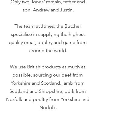
Only two Jones’ remain, father and 
son, Andrew and Justin.
The team at Jones, the Butcher 
specialise in supplying the highest 
quality meat, poultry and game from 
around the world.
We use British products as much as 
possible, sourcing our beef from 
Yorkshire and Scotland, lamb from 
Scotland and Shropshire, pork from 
Norfolk and poultry from Yorkshire and 
Norfolk.