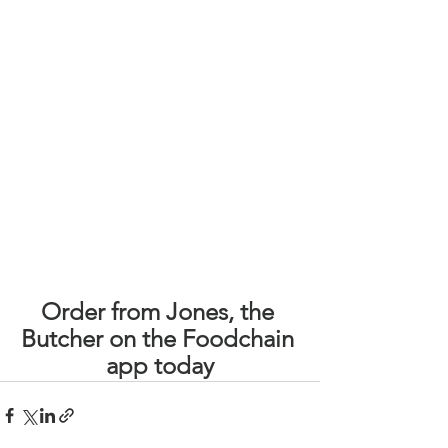
Order from Jones, the 
Butcher on the Foodchain 
app today