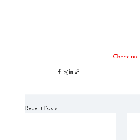
Check out
Recent Posts