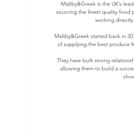
Maltby&Greek is the UK’s lead
sourcing the finest quality food
working directly
Maltby&Greek started back in 201
of supplying the best produce f
They have built strong relations
allowing them to build a succe
show