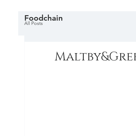
Foodchain
All Posts
Maltby&Gre