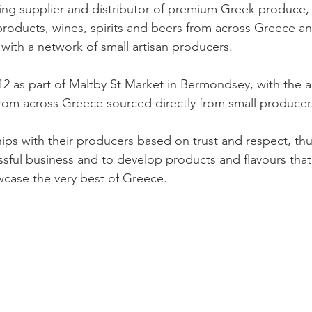
ing supplier and distributor of premium Greek produce,
 products, wines, spirits and beers from across Greece a
 with a network of small artisan producers.
2 as part of Maltby St Market in Bermondsey, with the a
rom across Greece sourced directly from small producer
hips with their producers based on trust and respect, thu
ssful business and to develop products and flavours that
case the very best of Greece.