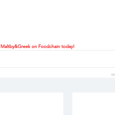
 Maltby&Greek on Foodchain today!