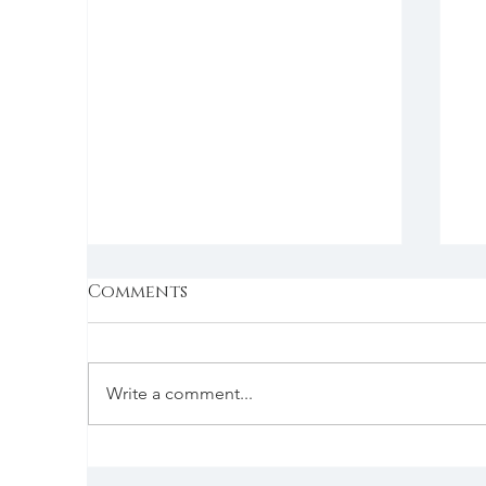
Comments
Write a comment...
The Evolution of Pub
U
Food: A Delicious
C