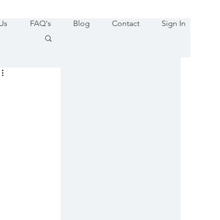
Us
FAQ's
Blog
Contact
Sign In