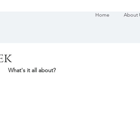
Home
About 
ek
What's it all about?