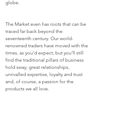
globe. 
The Market even has roots that can be 
traced far back beyond the 
seventeenth century. Our world-
renowned traders have moved with the 
times, as you'd expect, but you’ll still 
find the traditional pillars of business 
hold sway; great relationships, 
unrivalled expertise, loyalty and trust 
and, of course, a passion for the 
products we all love.