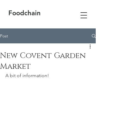
Foodchain
Post
New Covent Garden
Market
A bit of information!