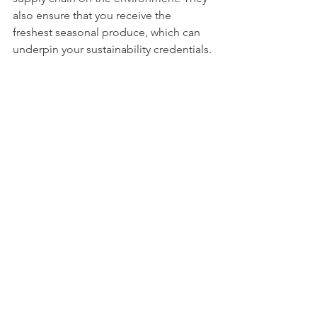
also ensure that you receive the 
freshest seasonal produce, which can 
underpin your sustainability credentials.