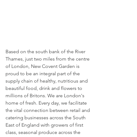
Based on the south bank of the River 
Thames, just two miles from the centre 
of London, New Covent Garden is 
proud to be an integral part of the 
supply chain of healthy, nutritious and 
beautiful food, drink and flowers to 
millions of Britons. We are London's 
home of fresh. Every day, we facilitate 
the vital connection between retail and 
catering businesses across the South 
East of England with growers of first 
class, seasonal produce across the 