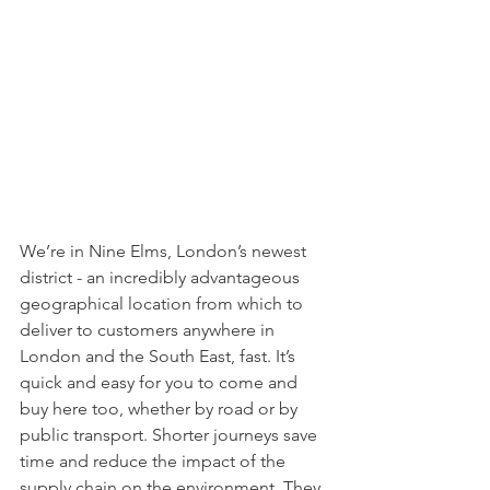
We’re in Nine Elms, London’s newest 
district - an incredibly advantageous 
geographical location from which to 
deliver to customers anywhere in 
London and the South East, fast. It’s 
quick and easy for you to come and 
buy here too, whether by road or by 
public transport. Shorter journeys save 
time and reduce the impact of the 
supply chain on the environment. They 