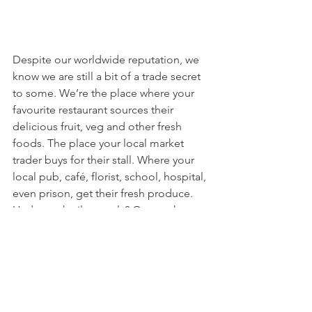
Despite our worldwide reputation, we 
know we are still a bit of a trade secret 
to some. We’re the place where your 
favourite restaurant sources their 
delicious fruit, veg and other fresh 
foods. The place your local market 
trader buys for their stall. Where your 
local pub, café, florist, school, hospital, 
even prison, get their fresh produce. 
Had a cocktail recently? Guess where 
that fruit, or even that ice, most likely 
came from. We supply an incredible 
selection of food and flower 
businesses all across London and the 
South East. We'd love for you to be our 
next customer.