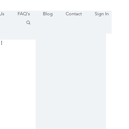
Us
FAQ's
Blog
Contact
Sign In