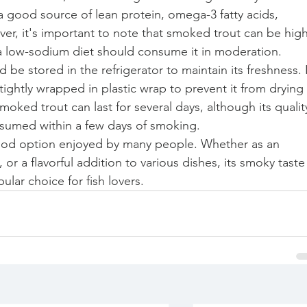
s a good source of lean protein, omega-3 fatty acids, 
er, it's important to note that smoked trout can be high
 a low-sodium diet should consume it in moderation.
be stored in the refrigerator to maintain its freshness. I
tightly wrapped in plastic wrap to prevent it from drying 
oked trout can last for several days, although its qualit
nsumed within a few days of smoking.
food option enjoyed by many people. Whether as an 
or a flavorful addition to various dishes, its smoky taste
ular choice for fish lovers.