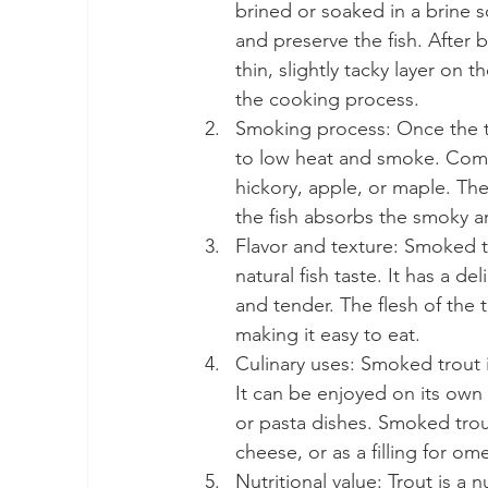
brined or soaked in a brine s
and preserve the fish. After b
thin, slightly tacky layer on 
the cooking process.
Smoking process: Once the tro
to low heat and smoke. Comm
hickory, apple, or maple. Th
the fish absorbs the smoky 
Flavor and texture: Smoked tro
natural fish taste. It has a d
and tender. The flesh of the 
making it easy to eat.
Culinary uses: Smoked trout i
It can be enjoyed on its own
or pasta dishes. Smoked trou
cheese, or as a filling for om
Nutritional value: Trout is a n