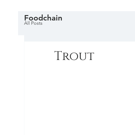
Foodchain
All Posts
Trout