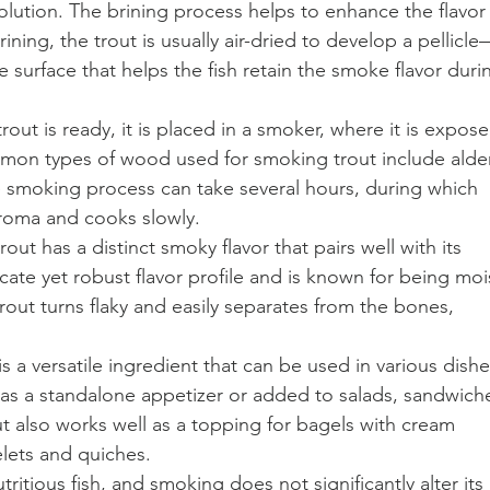
olution. The brining process helps to enhance the flavor
rining, the trout is usually air-dried to develop a pellicle
the surface that helps the fish retain the smoke flavor duri
ut is ready, it is placed in a smoker, where it is expose
on types of wood used for smoking trout include alder
e smoking process can take several hours, during which 
aroma and cooks slowly.
ut has a distinct smoky flavor that pairs well with its 
elicate yet robust flavor profile and is known for being moi
trout turns flaky and easily separates from the bones, 
s a versatile ingredient that can be used in various dishe
 as a standalone appetizer or added to salads, sandwiche
t also works well as a topping for bagels with cream 
elets and quiches.
utritious fish, and smoking does not significantly alter its 