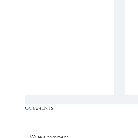
Comments
Write a comment...