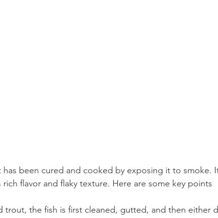
at has been cured and cooked by exposing it to smoke. It
s rich flavor and flaky texture. Here are some key points 
rout, the fish is first cleaned, gutted, and then either d