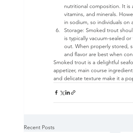
nutritional composition. It i
vitamins, and minerals. Howev
in sodium, so individuals on
Storage: Smoked trout should 
is typically vacuum-sealed or 
out. When properly stored, sm
and flavor are best when co
Smoked trout is a delightful sea
appetizer, main course ingredient, 
and delicate texture make it a pop
Recent Posts