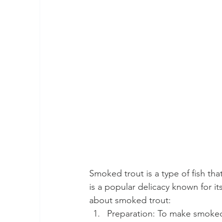
Smoked trout is a type of fish th
is a popular delicacy known for it
about smoked trout:
Preparation: To make smoked t