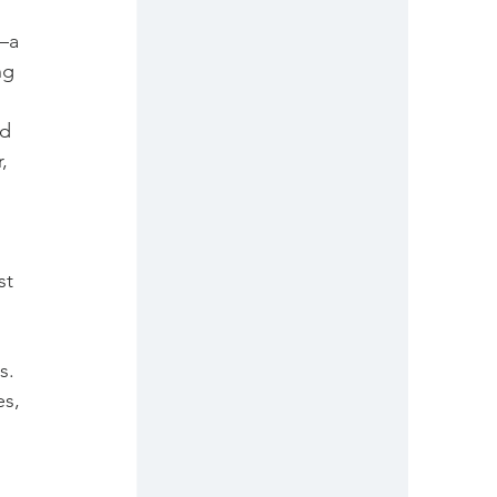
 
—a 
ng 
d 
, 
st 
s. 
s, 