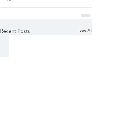
See All
Recent Posts