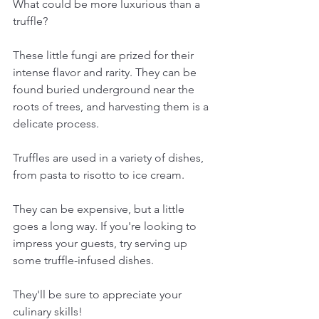
What could be more luxurious than a 
truffle? 
These little fungi are prized for their 
intense flavor and rarity. They can be 
found buried underground near the 
roots of trees, and harvesting them is a 
delicate process.
Truffles are used in a variety of dishes, 
from pasta to risotto to ice cream. 
They can be expensive, but a little 
goes a long way. If you're looking to 
impress your guests, try serving up 
some truffle-infused dishes. 
They'll be sure to appreciate your 
culinary skills!