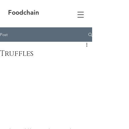
Foodchain
Post
Truffles