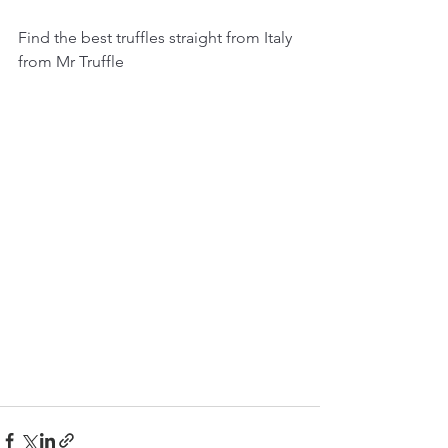
Find the best truffles straight from Italy 
from Mr Truffle