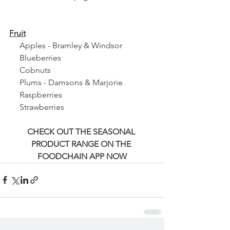
Fruit
     Apples - Bramley & Windsor
     Blueberries
     Cobnuts
     Plums - Damsons & Marjorie
     Raspberries
     Strawberries 
CHECK OUT THE SEASONAL 
PRODUCT RANGE ON THE 
FOODCHAIN APP NOW