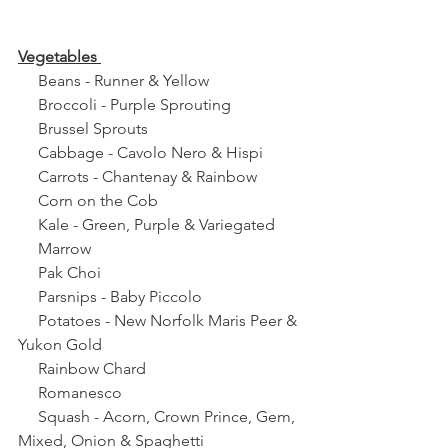
Vegetables 
     Beans - Runner & Yellow
     Broccoli - Purple Sprouting 
     Brussel Sprouts
     Cabbage - Cavolo Nero & Hispi
     Carrots - Chantenay & Rainbow
     Corn on the Cob
     Kale - Green, Purple & Variegated 
     Marrow
     Pak Choi
     Parsnips - Baby Piccolo
     Potatoes - New Norfolk Maris Peer & 
Yukon Gold
     Rainbow Chard
     Romanesco
     Squash - Acorn, Crown Prince, Gem, 
Mixed, Onion & Spaghetti