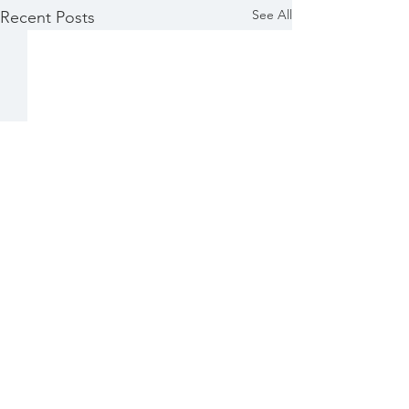
See All
Recent Posts
Comments