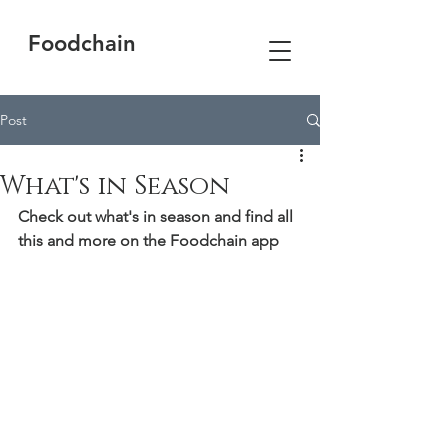
Foodchain
Post
What's in Season
Check out what's in season and find all 
this and more on the Foodchain app