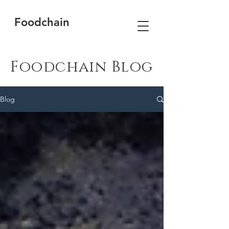
Foodchain
Foodchain Blog
Blog