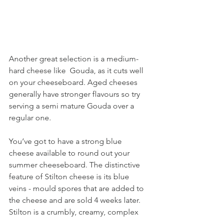
Another great selection is a medium-
hard cheese like  Gouda, as it cuts well 
on your cheeseboard. Aged cheeses 
generally have stronger flavours so try 
serving a semi mature Gouda over a 
regular one.
You’ve got to have a strong blue 
cheese available to round out your 
summer cheeseboard. The distinctive 
feature of Stilton cheese is its blue 
veins - mould spores that are added to 
the cheese and are sold 4 weeks later. 
Stilton is a crumbly, creamy, complex 