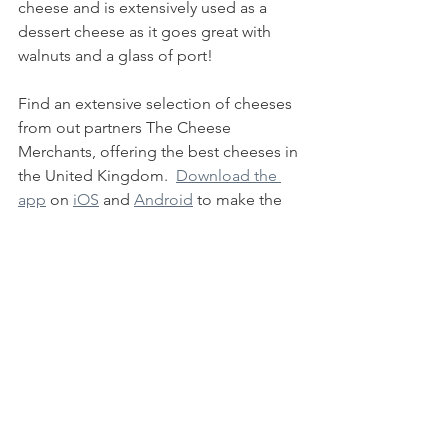
cheese and is extensively used as a 
dessert cheese as it goes great with 
walnuts and a glass of port!
Find an extensive selection of cheeses 
from out partners The Cheese 
Merchants, offering the best cheeses in 
the United Kingdom.  
Download the 
app
 on 
iOS
 and 
Android
 to make the 
most of the network of suppliers 
available on our platform, working 
directly with suppliers assures the 
freshest, most transparent produce for 
your table.