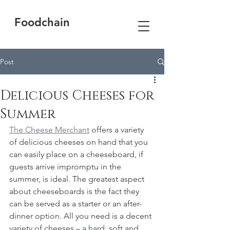
Foodchain
Post
Delicious Cheeses for
Summer
The Cheese Merchant
 offers a variety 
of delicious cheeses on hand that you 
can easily place on a cheeseboard, if 
guests arrive impromptu in the 
summer, is ideal. The greatest aspect 
about cheeseboards is the fact they 
can be served as a starter or an after-
dinner option. All you need is a decent 
variety of cheeses – a hard, soft and 