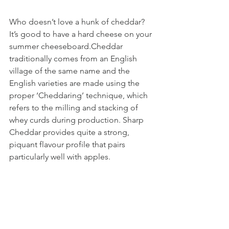
Who doesn’t love a hunk of cheddar? 
It’s good to have a hard cheese on your 
summer cheeseboard.Cheddar 
traditionally comes from an English 
village of the same name and the 
English varieties are made using the 
proper ‘Cheddaring’ technique, which 
refers to the milling and stacking of 
whey curds during production. Sharp 
Cheddar provides quite a strong, 
piquant flavour profile that pairs 
particularly well with apples.