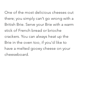
One of the most delicious cheeses out 
there; you simply can’t go wrong with a 
British Brie. Serve your Brie with a warm 
stick of French bread or brioche 
crackers. You can always heat up the 
Brie in the oven too, if you'd like to 
have a melted gooey cheese on your 
cheeseboard.