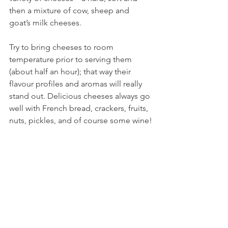
then a mixture of cow, sheep and 
goat’s milk cheeses. 
Try to bring cheeses to room 
temperature prior to serving them 
(about half an hour); that way their 
flavour profiles and aromas will really 
stand out. Delicious cheeses always go 
well with French bread, crackers, fruits, 
nuts, pickles, and of course some wine!